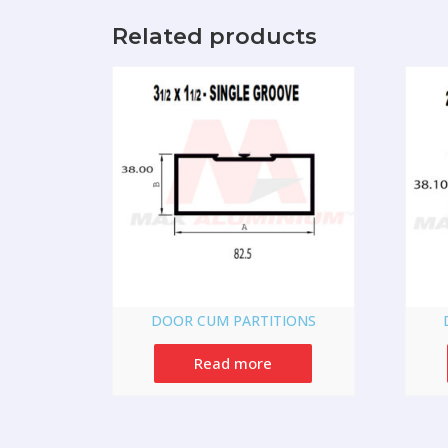
Related products
DOOR CUM PARTITIONS
Read more