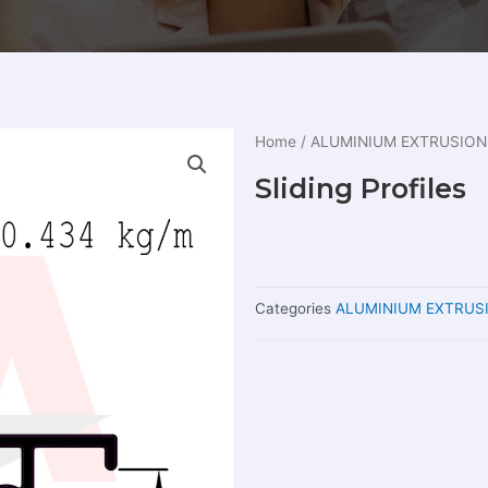
Home
/
ALUMINIUM EXTRUSION
Sliding Profiles
Categories
ALUMINIUM EXTRUS