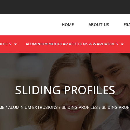
HOME
ABOUT US
FR
FILES
ALUMINIUM MODULAR KITCHENS & WARDROBES
SLIDING PROFILES
ME
/
ALUMINIUM EXTRUSIONS
/
SLIDING PROFILES
/ SLIDING PROF