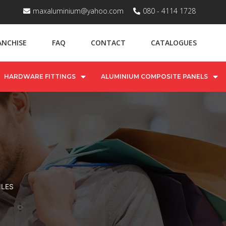
maxaluminium@yahoo.com
080 - 4114 1728
ANCHISE
FAQ
CONTACT
CATALOGUES
HARDWARE FITTINGS
ALUMINIUM COMPOSITE PANELS
ILES