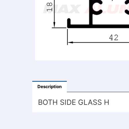
Description
BOTH SIDE GLASS H