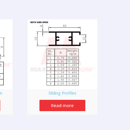
on
Sliding Profiles
Read more