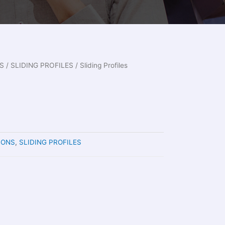
S
/
SLIDING PROFILES
/ Sliding Profiles
IONS
,
SLIDING PROFILES