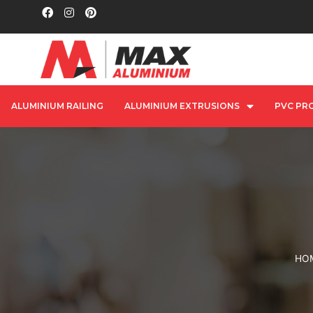
ALUMINIUM RAILING
ALUMINIUM EXTRUSIONS
PVC PRO
HO