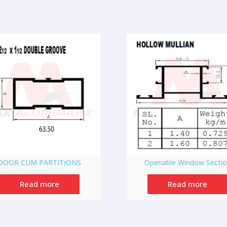
DOOR CUM PARTITIONS
Openable Window Secti
Read more
Read more