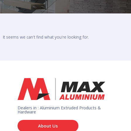
It seems we can't find what you're looking for.
Dealers in : Aluminium Extruded Products &
Hardware
About Us