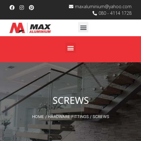
maxaluminium@yahoo.com
080 - 4114 1728
SCREWS
HOME
/
HARDWARE FITTINGS
/ SCREWS