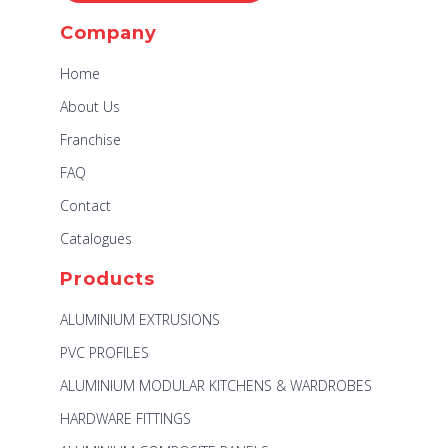
Company
Home
About Us
Franchise
FAQ
Contact
Catalogues
Products
ALUMINIUM EXTRUSIONS
PVC PROFILES
ALUMINIUM MODULAR KITCHENS & WARDROBES
HARDWARE FITTINGS