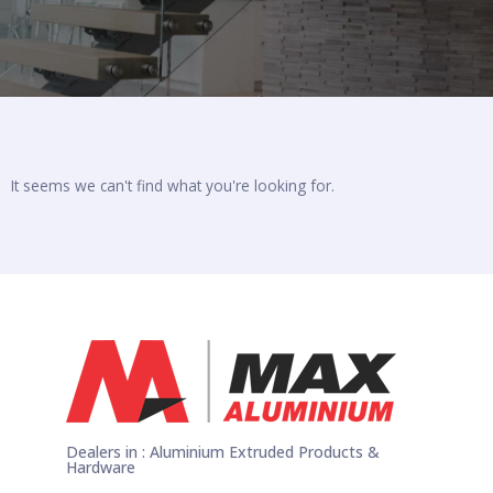
It seems we can't find what you're looking for.
Dealers in : Aluminium Extruded Products &
Hardware