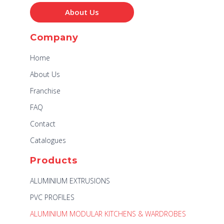
About Us
Company
Home
About Us
Franchise
FAQ
Contact
Catalogues
Products
ALUMINIUM EXTRUSIONS
PVC PROFILES
ALUMINIUM MODULAR KITCHENS & WARDROBES