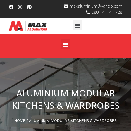
maxaluminium@yahoo.com
080 - 4114 1728
ALUMINIUM MODULAR
KITCHENS & WARDROBES
HOME
/ ALUMINIUM MODULAR KITCHENS & WARDROBES