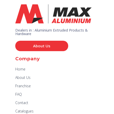
Dealers in : Aluminium Extruded Products &
Hardware
About Us
Company
Home
About Us
Franchise
FAQ
Contact
Catalogues