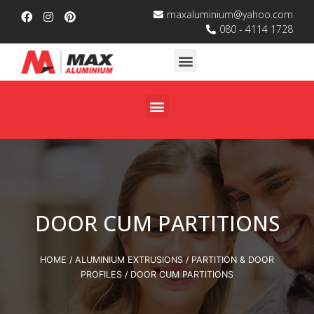
maxaluminium@yahoo.com
080 - 4114 1728
DOOR CUM PARTITIONS
HOME
/
ALUMINIUM EXTRUSIONS
/
PARTITION & DOOR
PROFILES
/ DOOR CUM PARTITIONS