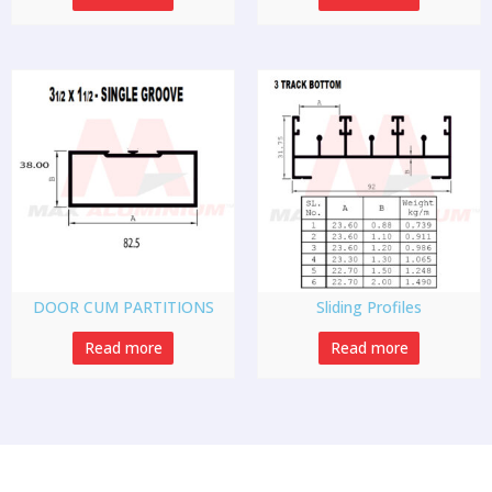
DOOR CUM PARTITIONS
Sliding Profiles
Read more
Read more