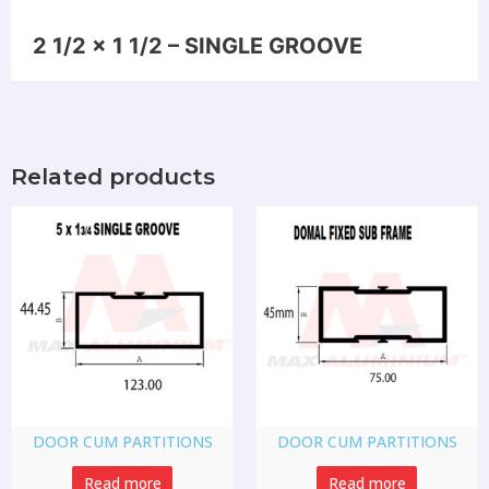
2 1/2 x 1 1/2 – SINGLE GROOVE
Related products
DOOR CUM PARTITIONS
DOOR CUM PARTITIONS
Read more
Read more