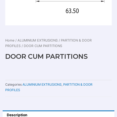
Home
/
ALUMINIUM EXTRUSIONS
/
PARTITION & DOOR
PROFILES
/ DOOR CUM PARTITIONS
DOOR CUM PARTITIONS
Categories
ALUMINIUM EXTRUSIONS
,
PARTITION & DOOR
PROFILES
Description