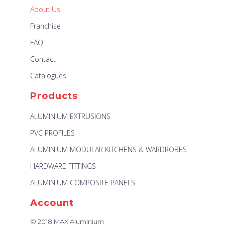
About Us
Franchise
FAQ
Contact
Catalogues
Products
ALUMINIUM EXTRUSIONS
PVC PROFILES
ALUMINIUM MODULAR KITCHENS & WARDROBES
HARDWARE FITTINGS
ALUMINIUM COMPOSITE PANELS
Account
© 2018 MAX Aluminium