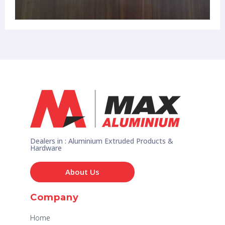
Dealers in : Aluminium Extruded Products &
Hardware
About Us
Company
Home