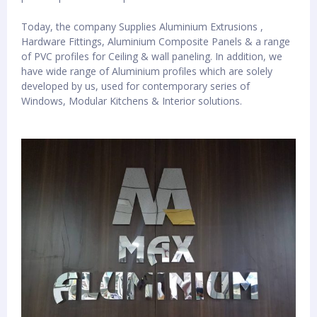
Today, the company Supplies Aluminium Extrusions ,
Hardware Fittings, Aluminium Composite Panels & a range
of PVC profiles for Ceiling & wall paneling. In addition, we
have wide range of Aluminium profiles which are solely
developed by us, used for contemporary series of
Windows, Modular Kitchens & Interior solutions.