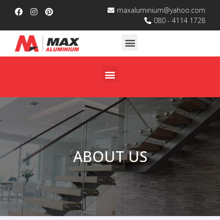
maxaluminium@yahoo.com
080 - 4114 1728
ABOUT US