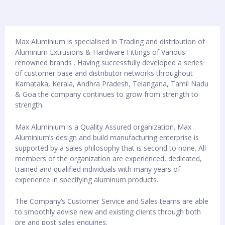
Max Aluminium is specialised in Trading and distribution of
Aluminum Extrusions & Hardware Fittings of Various
renowned brands . Having successfully developed a series
of customer base and distributor networks throughout
Karnataka, Kerala, Andhra Pradesh, Telangana, Tamil Nadu
& Goa the company continues to grow from strength to
strength.
Max Aluminium is a Quality Assured organization. Max
Aluminium’s design and build manufacturing enterprise is
supported by a sales philosophy that is second to none. All
members of the organization are experienced, dedicated,
trained and qualified individuals with many years of
experience in specifying aluminum products.
The Company’s Customer Service and Sales teams are able
to smoothly advise new and existing clients through both
pre and post sales enquiries.