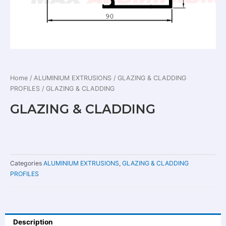
Home
/
ALUMINIUM EXTRUSIONS
/
GLAZING & CLADDING
PROFILES
/ GLAZING & CLADDING
GLAZING & CLADDING
Categories
ALUMINIUM EXTRUSIONS
,
GLAZING & CLADDING
PROFILES
Description