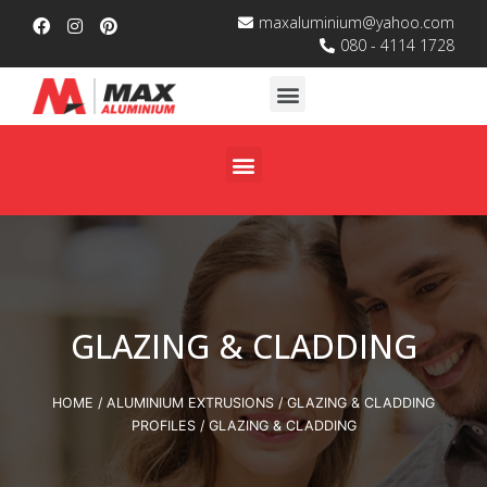
maxaluminium@yahoo.com
080 - 4114 1728
GLAZING & CLADDING
HOME
/
ALUMINIUM EXTRUSIONS
/
GLAZING & CLADDING
PROFILES
/ GLAZING & CLADDING