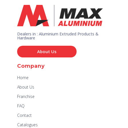
Dealers in : Aluminium Extruded Products &
Hardware
About Us
Company
Home
About Us
Franchise
FAQ
Contact
Catalogues