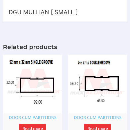
DGU MULLIAN [ SMALL ]
Related products
DOOR CUM PARTITIONS
DOOR CUM PARTITIONS
Read more
Read more