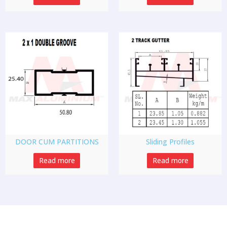
DOOR CUM PARTITIONS
Sliding Profiles
Read more
Read more