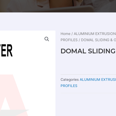
Home
/
ALUMINIUM EXTRUSION
PROFILES
/ DOMAL SLIDING &
DOMAL SLIDIN
Categories
ALUMINIUM EXTRUS
PROFILES