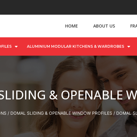
HOME
ABOUT US
FR
FILES
ALUMINIUM MODULAR KITCHENS & WARDROBES
SLIDING & OPENABLE 
ONS
/
DOMAL SLIDING & OPENABLE WINDOW PROFILES
/ DOMAL S