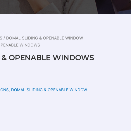
S
/
DOMAL SLIDING & OPENABLE WINDOW
 OPENABLE WINDOWS
G & OPENABLE WINDOWS
IONS
,
DOMAL SLIDING & OPENABLE WINDOW