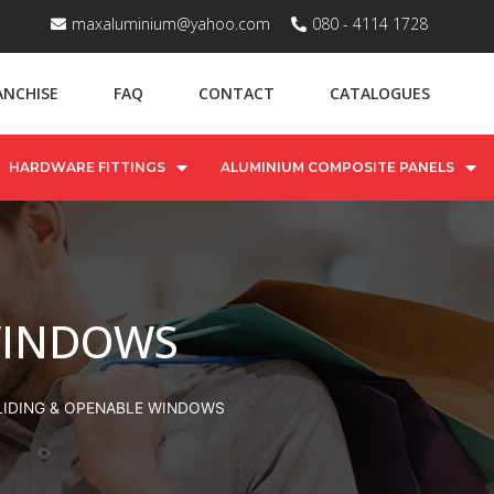
maxaluminium@yahoo.com
080 - 4114 1728
ANCHISE
FAQ
CONTACT
CATALOGUES
HARDWARE FITTINGS
ALUMINIUM COMPOSITE PANELS
WINDOWS
LIDING & OPENABLE WINDOWS