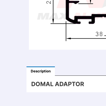
Description
DOMAL ADAPTOR