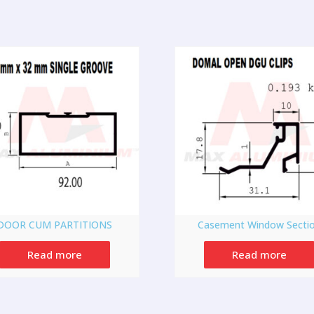
DOOR CUM PARTITIONS
Casement Window Secti
Read more
Read more