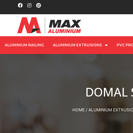
ALUMINIUM RAILING
ALUMINIUM EXTRUSIONS
PVC PRO
DOMAL 
HOME
/
ALUMINIUM EXTRUSI