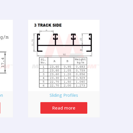
on
Sliding Profiles
Read more