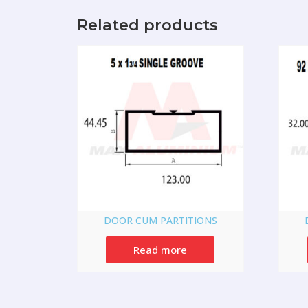
Related products
DOOR CUM PARTITIONS
Read more