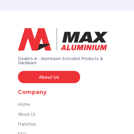
Dealers in : Aluminium Extruded Products &
Hardware
About Us
Company
Home
About Us
Franchise
FAQ