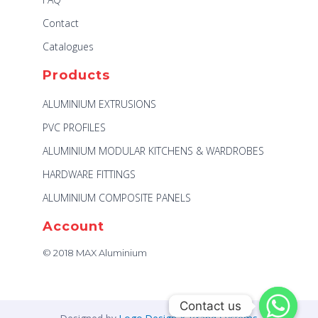
Contact
Catalogues
Products
ALUMINIUM EXTRUSIONS
PVC PROFILES
ALUMINIUM MODULAR KITCHENS & WARDROBES
HARDWARE FITTINGS
ALUMINIUM COMPOSITE PANELS
Account
© 2018 MAX Aluminium
Contact us
Contact us