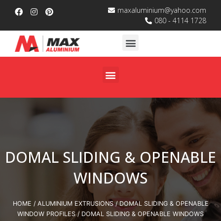
maxaluminium@yahoo.com
080 - 4114 1728
DOMAL SLIDING & OPENABLE
WINDOWS
HOME
/
ALUMINIUM EXTRUSIONS
/
DOMAL SLIDING & OPENABLE
WINDOW PROFILES
/ DOMAL SLIDING & OPENABLE WINDOWS