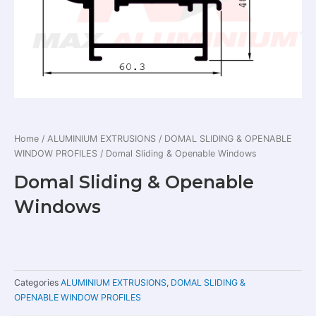
Home
/
ALUMINIUM EXTRUSIONS
/
DOMAL SLIDING & OPENABLE
WINDOW PROFILES
/ Domal Sliding & Openable Windows
Domal Sliding & Openable
Windows
Categories
ALUMINIUM EXTRUSIONS
,
DOMAL SLIDING &
OPENABLE WINDOW PROFILES