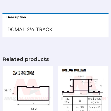
Description
DOMAL 2½ TRACK
Related products