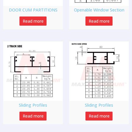
DOOR CUM PARTITIONS
Openable Window Section
Read more
Read more
Sliding Profiles
Sliding Profiles
Read more
Read more